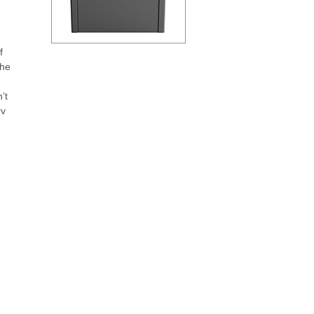
f
the
’t
rv