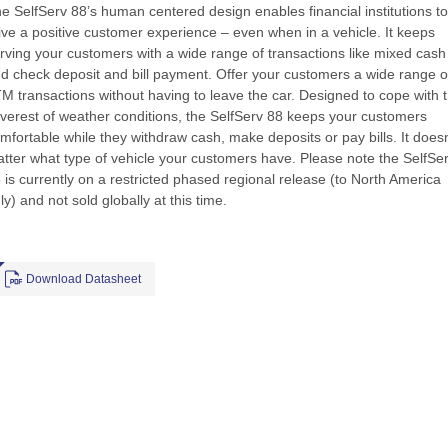
e SelfServ 88’s human centered design enables financial institutions to
ive a positive customer experience – even when in a vehicle. It keeps
rving your customers with a wide range of transactions like mixed cash
d check deposit and bill payment. Offer your customers a wide range o
M transactions without having to leave the car. Designed to cope with 
verest of weather conditions, the SelfServ 88 keeps your customers
mfortable while they withdraw cash, make deposits or pay bills. It doesn
tter what type of vehicle your customers have. Please note the SelfSe
 is currently on a restricted phased regional release (to North America
ly) and not sold globally at this time.