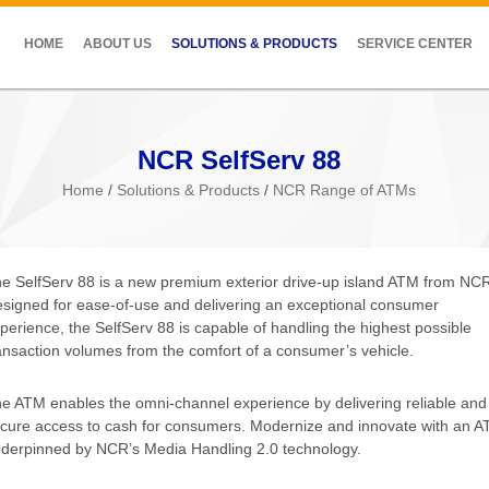
HOME
ABOUT US
SOLUTIONS & PRODUCTS
SERVICE CENTER
NCR SelfServ 88
Home
/
Solutions & Products
/
NCR Range of ATMs
e SelfServ 88 is a new premium exterior drive-up island ATM from NC
signed for ease-of-use and delivering an exceptional consumer
perience, the SelfServ 88 is capable of handling the highest possible
ansaction volumes from the comfort of a consumer’s vehicle.
e ATM enables the omni-channel experience by delivering reliable and
cure access to cash for consumers. Modernize and innovate with an 
derpinned by NCR’s Media Handling 2.0 technology.