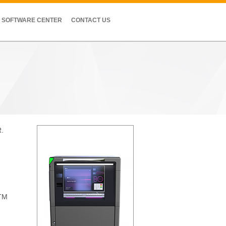
SOFTWARE CENTER
CONTACT US
R.
ATM