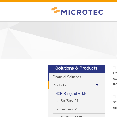
Th
Solutions & Products
De
Financial Solutions
ex
tr
Products
NCR Range of ATMs
Th
SelfServ 21
se
un
SelfServ 23