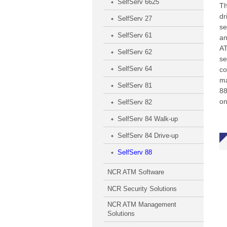
SelfServ 6625
Th
dr
SelfServ 27
se
SelfServ 61
an
AT
SelfServ 62
se
SelfServ 64
co
ma
SelfServ 81
88
on
SelfServ 82
SelfServ 84 Walk-up
SelfServ 84 Drive-up
SelfServ 88
NCR ATM Software
NCR Security Solutions
NCR ATM Management
Solutions